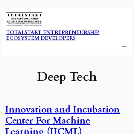
Skip
to
content
TOTALSTART ENTREPRENEURSHIP
ECOSYSTEM DEVELOPERS
Deep Tech
Innovation and Incubation
Center For Machine
Learning (IICML)