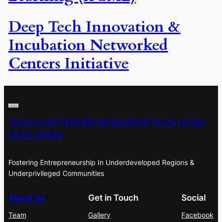
Deep Tech Innovation &
Incubation Networked
Centers Initiative
TOTALSTART ENTREPRENEURSHIP ECOSYSTEM
DEVELOPERS
Fostering Entrepreneurship In Underdeveloped Regions &
Underprivileged Communities
About Us
Get in Touch
Social
Team
Gallery
Facebook