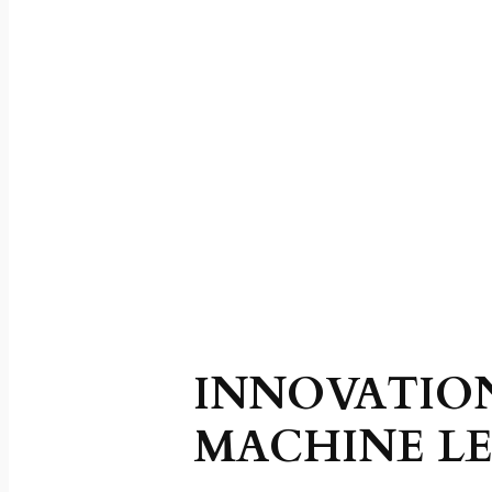
INNOVATIO
MACHINE LE