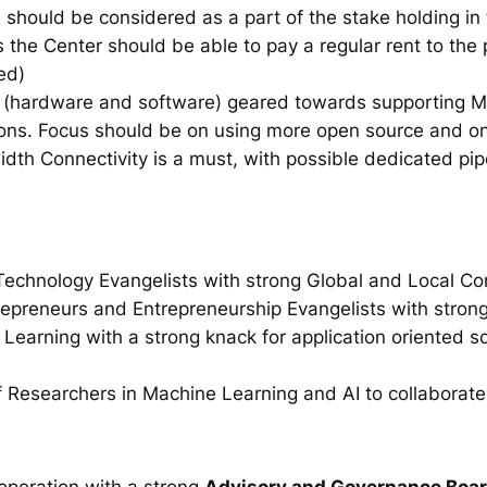
d should be considered as a part of the stake holding i
 the Center should be able to pay a regular rent to the 
ed)
(hardware and software) geared towards supporting M
tions. Focus should be on using more open source and o
h Connectivity is a must, with possible dedicated pipes
Technology Evangelists with strong Global and Local C
epreneurs and Entrepreneurship Evangelists with stron
earning with a strong knack for application oriented so
 Researchers in Machine Learning and AI to collaborate
 operation with a strong
Advisory and Governance Boa