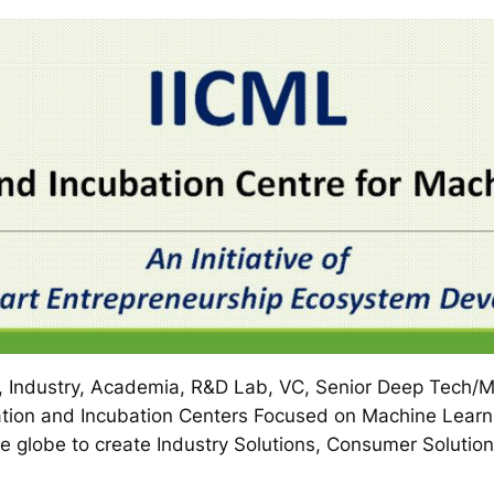
 Industry, Academia, R&D Lab, VC, Senior Deep Tech/Ma
tion and Incubation Centers Focused on Machine Learni
e globe to create Industry Solutions, Consumer Solution