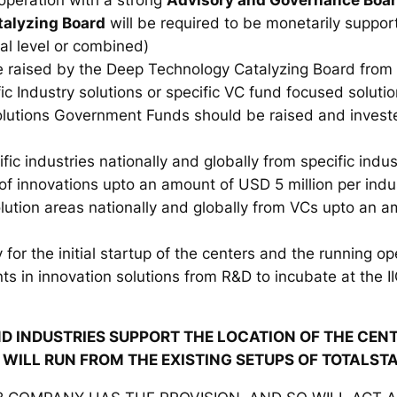
alyzing Board
will be required to be monetarily support
al level or combined)
be raised by the Deep Technology Catalyzing Board from
ic Industry solutions or specific VC fund focused soluti
solutions Government Funds should be raised and invest
ific industries nationally and globally from specific indu
f innovations upto an amount of USD 5 million per indu
olution areas nationally and globally from VCs upto an a
 for the initial startup of the centers and the running op
ts in innovation solutions from R&D to incubate at the II
D INDUSTRIES SUPPORT THE LOCATION OF THE CENTE
T WILL RUN FROM THE EXISTING SETUPS OF TOTALST