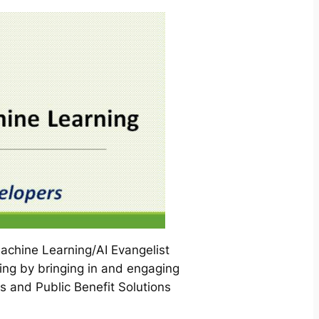
chine Learning/AI Evangelist
ng by bringing in and engaging
s and Public Benefit Solutions