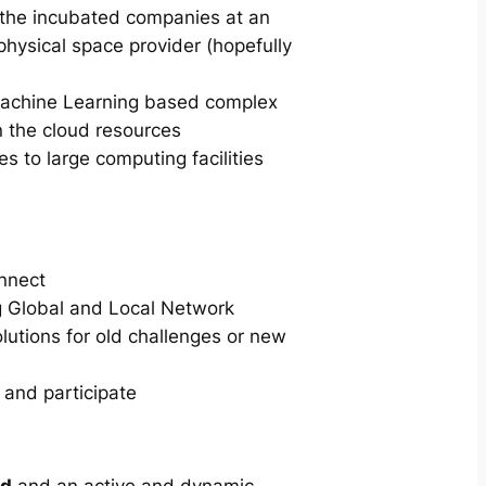
n the incubated companies at an
physical space provider (hopefully
achine Learning based complex
n the cloud resources
 to large computing facilities
onnect
g Global and Local Network
lutions for old challenges or new
 and participate
rd
and an active and dynamic