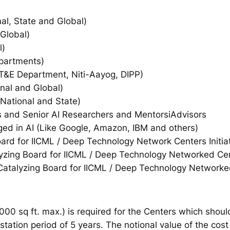
nal, State and Global)
 Global)
l)
partments)
T&E Department, Niti-Aayog, DIPP)
nal and Global)
National and State)
 and Senior AI Researchers and MentorsiAdvisors
d in AI (Like Google, Amazon, IBM and others)
rd for IICML / Deep Technology Network Centers Initia
zing Board for IICML / Deep Technology Networked Cent
talyzing Board for IICML / Deep Technology Networked 
000 sq ft. max.) is required for the Centers which shoul
tation period of 5 years. The notional value of the cost 