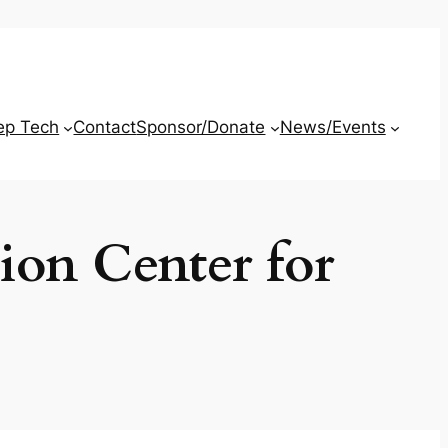
ep Tech
Contact
Sponsor/Donate
News/Events
ion Center for