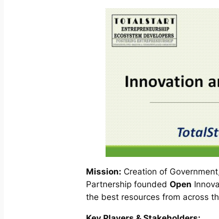
Mission:
Creation of Government,
Partnership founded
Open
Innova
the best resources from across th
Key Players & Stakeholders: