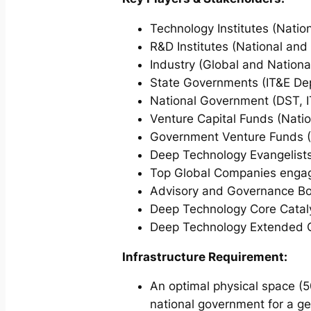
Technology Institutes (Natio
R&D Institutes (National and
Industry (Global and Nationa
State Governments (IT&E De
National Government (DST, I
Venture Capital Funds (Natio
Government Venture Funds (
Deep Technology Evangelists
Top Global Companies engage
Advisory and Governance Boa
Deep Technology Core Cataly
Deep Technology Extended Ca
Infrastructure Requirement:
An optimal physical space (5
national government for a ges