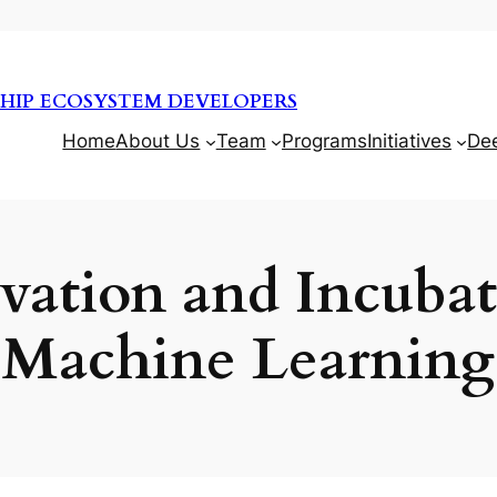
HIP ECOSYSTEM DEVELOPERS
Home
About Us
Team
Programs
Initiatives
De
ation and Incubat
Machine Learning