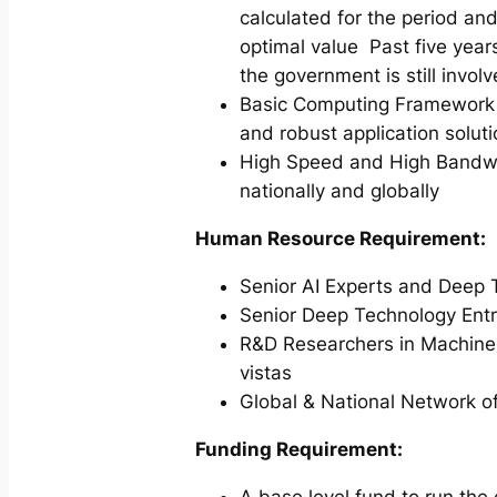
calculated for the period an
optimal value Past five years
the government is still involv
Basic Computing Framework 
and robust application solu
High Speed and High Bandwidt
nationally and globally
Human Resource Requirement:
Senior AI Experts and Deep 
Senior Deep Technology Entr
R&D Researchers in Machine L
vistas
Global & National Network of
Funding Requirement:
A base level fund to run the