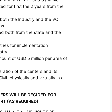
ed for first the 2 years from the
 both the Industry and the VC
ons
ed both from the state and the
stries for implementation
stry
mount of USD 5 million per area of
eration of the centers and its
CML physically and virtually in a
RS WILL BE DECIDED. FOR
ART (AS REQUIRED)