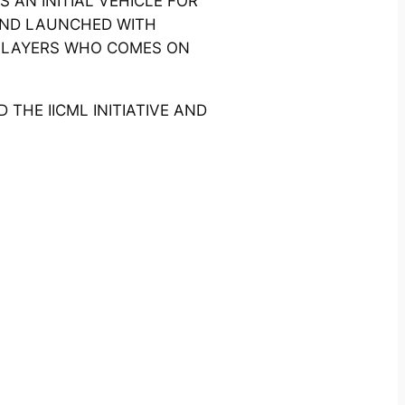
 AN INITIAL VEHICLE FOR
 AND LAUNCHED WITH
PLAYERS WHO COMES ON
HE IICML INITIATIVE AND