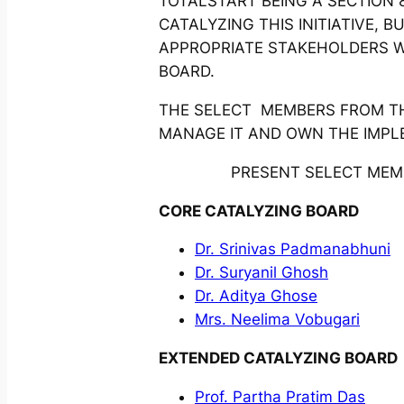
TOTALSTART BEING A SECTION 8
CATALYZING THIS INITIATIVE,
APPROPRIATE STAKEHOLDERS 
BOARD.
THE SELECT MEMBERS FROM THE
MANAGE IT AND OWN THE IMPL
PRESENT SELECT MEMB
CORE CATALYZING BOARD
Dr. Srinivas Padmanabhuni
Dr. Suryanil Ghosh
Dr. Aditya Ghose
Mrs. Neelima Vobugari
EXTENDED CATALYZING BOARD
Prof. Partha Pratim Das