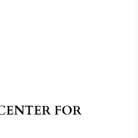
CENTER FOR