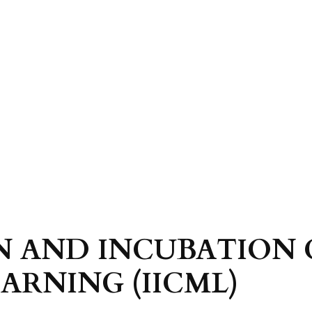
N AND INCUBATION 
ARNING (IICML)