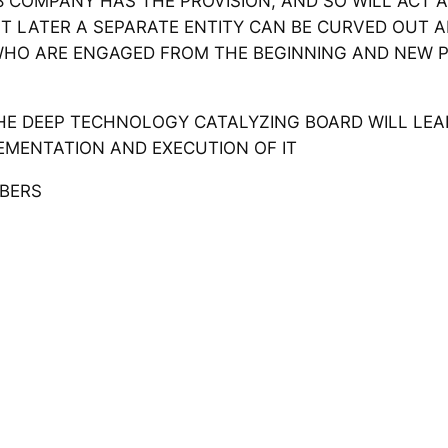
 COMPANY HAS THE PROVISION, AND SO WILL ACT AS
 BUT LATER A SEPARATE ENTITY CAN BE CURVED OUT
WHO ARE ENGAGED FROM THE BEGINNING AND NEW 
 DEEP TECHNOLOGY CATALYZING BOARD WILL LEAD T
EMENTATION AND EXECUTION OF IT
ERS