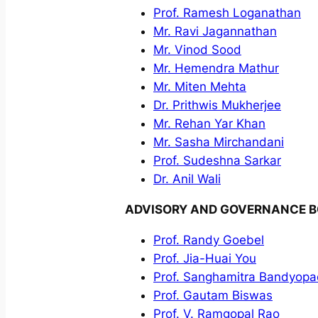
Prof. Ramesh Loganathan
Mr. Ravi Jagannathan
Mr. Vinod Sood
Mr. Hemendra Mathur
Mr. Miten Mehta
Dr. Prithwis Mukherjee
Mr. Rehan Yar Khan
Mr. Sasha Mirchandani
Prof. Sudeshna Sarkar
Dr. Anil Wali
ADVISORY AND GOVERNANCE 
Prof. Randy Goebel
Prof. Jia-Huai You
Prof. Sanghamitra Bandyop
Prof. Gautam Biswas
Prof. V. Ramgopal Rao