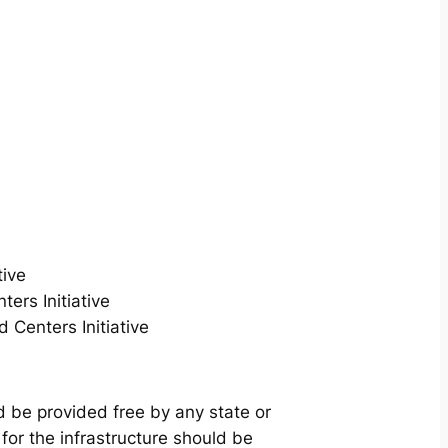
tive
ers Initiative
Centers Initiative
d be provided free by any state or
for the infrastructure should be