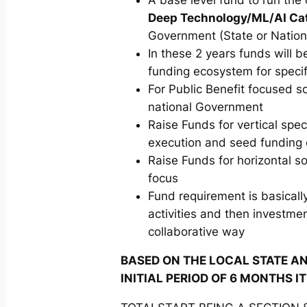
Deep Technology/ML/AI Cat
Government (State or Nation
In these 2 years funds will 
funding ecosystem for specif
For Public Benefit focused 
national Government
Raise Funds for vertical spec
execution and seed funding o
Raise Funds for horizontal s
focus
Fund requirement is basically
activities and then investmen
collaborative way
BASED ON THE LOCAL STATE AN
INITIAL PERIOD OF 6 MONTHS I