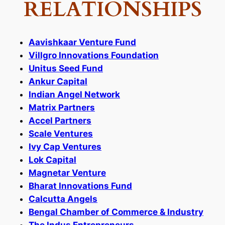
RELATIONSHIPS
Aavishkaar Venture Fund
Villgro Innovations Foundation
Unitus Seed Fund
Ankur Capital
Indian Angel Network
Matrix Partners
Accel Partners
Scale Ventures
Ivy Cap Ventures
Lok Capital
Magnetar Venture
Bharat Innovations Fund
Calcutta Angels
Bengal Chamber of Commerce & Industry
The Indus Entrepreneurs