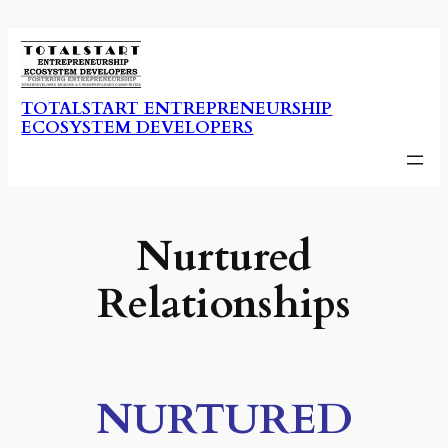
Skip
to
content
TOTALSTART ENTREPRENEURSHIP
ECOSYSTEM DEVELOPERS
Nurtured
Relationships
NURTURED