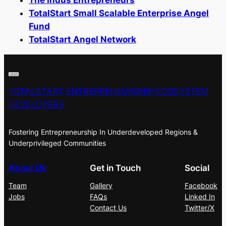
TotalStart Small Scalable Enterprise Angel
Fund
TotalStart Angel Network
TOTALSTART ENTREPRENEURSHIP ECOSYSTEM
DEVELOPERS
Fostering Entrepreneurship In Underdeveloped Regions &
Underprivileged Communities
About Us
Get in Touch
Social
Team
Gallery
Facebook
Jobs
FAQs
Linked In
Contact Us
Twitter/X