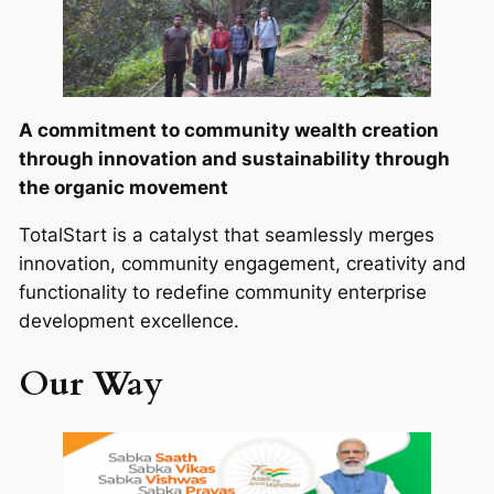
A commitment to community wealth creation
through innovation and sustainability through
the organic movement
TotalStart is a catalyst that seamlessly merges
innovation, community engagement, creativity and
functionality to redefine community enterprise
development excellence.
Our Way