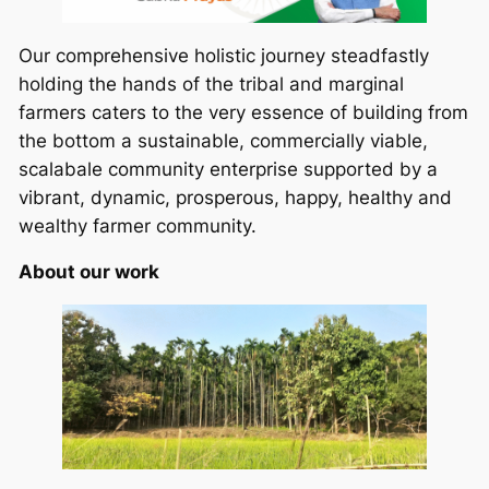
Our comprehensive holistic journey steadfastly
holding the hands of the tribal and marginal
farmers caters to the very essence of building from
the bottom a sustainable, commercially viable,
scalabale community enterprise supported by a
vibrant, dynamic, prosperous, happy, healthy and
wealthy farmer community.
About our work