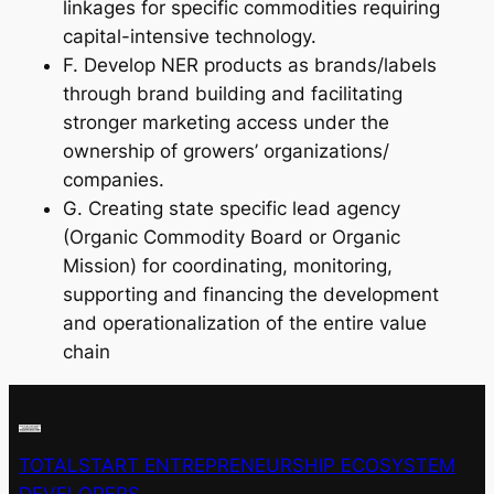
linkages for specific commodities requiring
capital-intensive technology.
F. Develop NER products as brands/labels
through brand building and facilitating
stronger marketing access under the
ownership of growers’ organizations/
companies.
G. Creating state specific lead agency
(Organic Commodity Board or Organic
Mission) for coordinating, monitoring,
supporting and financing the development
and operationalization of the entire value
chain
TOTALSTART ENTREPRENEURSHIP ECOSYSTEM