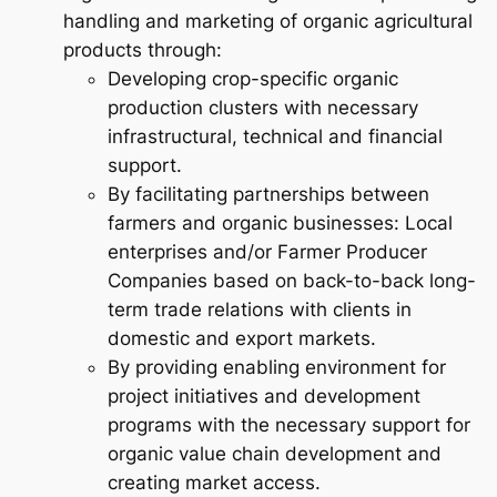
handling and marketing of organic agricultural
products through:
Developing crop-specific organic
production clusters with necessary
infrastructural, technical and financial
support.
By facilitating partnerships between
farmers and organic businesses: Local
enterprises and/or Farmer Producer
Companies based on back-to-back long-
term trade relations with clients in
domestic and export markets.
By providing enabling environment for
project initiatives and development
programs with the necessary support for
organic value chain development and
creating market access.