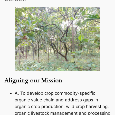
Aligning our Mission
A. To develop crop commodity-specific
organic value chain and address gaps in
organic crop production, wild crop harvesting,
organic livestock management and processing