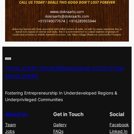
TOTALSTART ENTREPRENEURSHIP ECOSYSTEM
DEVELOPERS
Fostering Entrepreneurship In Underdeveloped Regions &
Underprivileged Communities
About Us
Get in Touch
Social
Team
Gallery
Facebook
Jobs
FAQs
Linked In