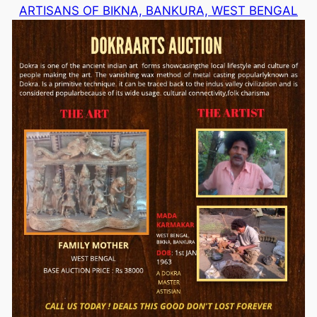
ARTISANS OF BIKNA, BANKURA, WEST BENGAL