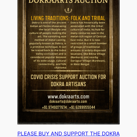
PLEASE BUY AND SUPPORT THE DOKRA