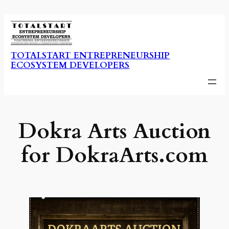
Skip
to
content
TOTALSTART ENTREPRENEURSHIP
ECOSYSTEM DEVELOPERS
Dokra Arts Auction
for DokraArts.com