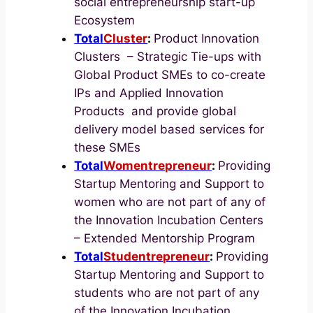
social entrepreneurship start-up
Ecosystem
Total
Cluster
:
Product Innovation
Clusters – Strategic Tie-ups with
Global Product SMEs to co-create
IPs and Applied Innovation
Products and provide global
delivery model based services for
these SMEs
Total
Womentrepreneur
:
Providing
Startup Mentoring and Support to
women who are not part of any of
the Innovation Incubation Centers
– Extended Mentorship Program
Total
Studentrepreneur
:
Providing
Startup Mentoring and Support to
students who are not part of any
of the Innovation Incubation