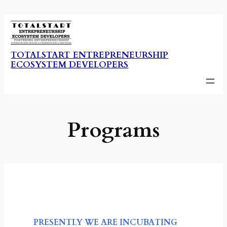
Skip
to
content
TOTALSTART ENTREPRENEURSHIP
ECOSYSTEM DEVELOPERS
Programs
PRESENTLY WE ARE INCUBATING