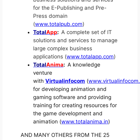
for the E-Publishing and Pre-
Press domain
(
www.totalpub.com
)
Total
App
:
A complete set of IT
solutions and services to manage
large complex business
applications (
www.totalapp.com
)
Total
Anima
:
A knowledge
venture
with
Virtualinfocom
(
www.virtualinfocom
for developing animation and
gaming software and providing
training for creating resources for
the game development and
animation (
www.totalanima.in
)
AND MANY OTHERS FROM THE 25