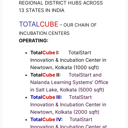
REGIONAL DISTRICT HUBS ACROSS
13 STATES IN INDIA
TOTAL
CUBE
– OUR CHAIN OF
INCUBATION CENTERS
OPERATING:
Total
Cube
I:
TotalStart
Innovation & Incubation Center in
Newtown, Kolkata (1000 sqft)
Total
Cube
II:
TotalStart and
Nalanda Learning Systems’ Office
in Salt Lake, Kolkata (5000 sqft)
Total
Cube
III:
TotalStart
Innovation & Incubation Center in
Newtown, Kolkata (2000 sqft)
Total
Cube
IV:
TotalStart
Innovation & Incubation Center at