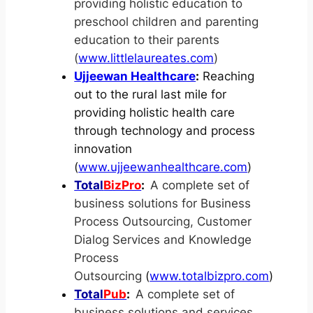
providing holistic education to
preschool children and parenting
education to their parents
(
www.littlelaureates.com
)
Ujjeewan Healthcare
:
Reaching
out to the rural last mile for
providing holistic health care
through technology and process
innovation
(
www.ujjeewanhealthcare.com
)
Total
BizPro
:
A complete set of
business solutions for Business
Process Outsourcing, Customer
Dialog Services and Knowledge
Process
Outsourcing
(
www.totalbizpro.com
)
Total
Pub
:
A complete set of
business solutions and services