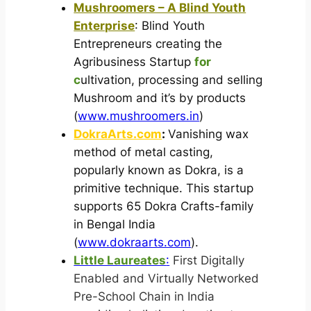
Mushroomers – A Blind Youth
Enterprise
: Blind Youth
Entrepreneurs creating the
Agribusiness Startup
for
c
ultivation, processing and selling
Mushroom and it’s by products
(
www.mushroomers.in
)
DokraArts.com
:
Vanishing wax
method of metal casting,
popularly known as Dokra, is a
primitive technique. This startup
supports 65 Dokra Crafts-family
in Bengal India
(
www.dokraarts.com
).
Little Laureates
:
First Digitally
Enabled and Virtually Networked
Pre-School Chain in India