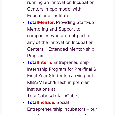
running an Innovation Incubation
Centers in ppp model with
Educational Institutes
Total
Mento
r
:
Providing Start-up
Mentoring and Support to
companies who are not part of
any of the Innovation Incubation
Centers – Extended Mentor-ship
Program
Total
Intern
:
Entrepreneurship
Internship Program for Pre-final &
Final Year Students carrying out
MBA/MTech/BTech in premier
institutions at
TotalCubes/TotalInCubes
Total
Include
:
Social
Entrepreneurship Incubators – our