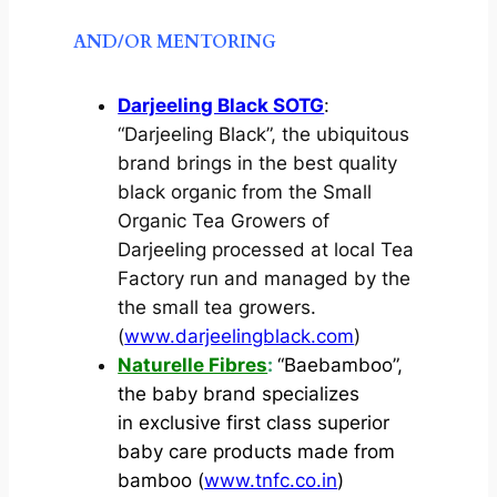
AND/OR MENTORING
Darjeeling Black SOTG
:
“Darjeeling Black”, the ubiquitous
brand brings in the best quality
black organic from the Small
Organic Tea Growers of
Darjeeling processed at local Tea
Factory run and managed by the
the small tea growers.
(
www.darjeelingblack.com
)
Naturelle Fibres
:
“Baebamboo”,
the baby brand specializes
in exclusive first class superior
baby care products made from
bamboo (
www.tnfc.co.in
)