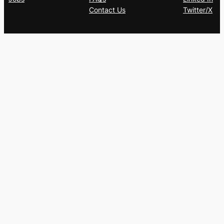
Contact Us
Twitter/X