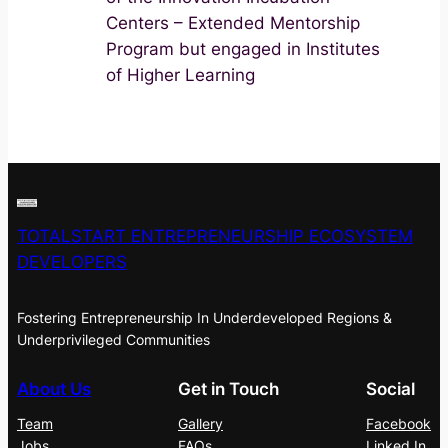
Centers – Extended Mentorship
Program but engaged in Institutes
of Higher Learning
TOTALSTART ENTREPRENEURSHIP ECOSYSTEM
DEVELOPERS
Fostering Entrepreneurship In Underdeveloped Regions &
Underprivileged Communities
About Us
Get in Touch
Social
Team
Gallery
Facebook
Jobs
FAQs
Linked In