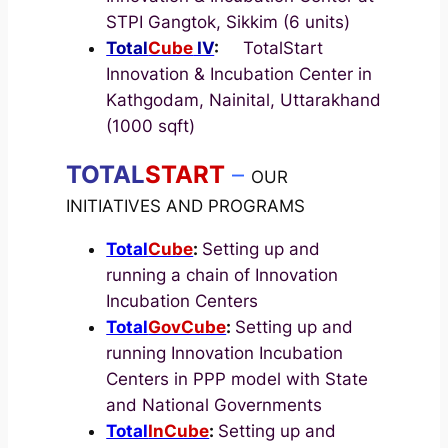
STPI Gangtok, Sikkim (6 units)
Total
Cube
IV
:
TotalStart
Innovation & Incubation Center in
Kathgodam, Nainital, Uttarakhand
(1000 sqft)
TOTAL
START
–
OUR
INITIATIVES AND PROGRAMS
Total
Cube
:
Setting up and
running a chain of Innovation
Incubation Centers
Total
GovCube
:
Setting up and
running Innovation Incubation
Centers in PPP model with State
and National Governments
Total
InCube
:
Setting up and