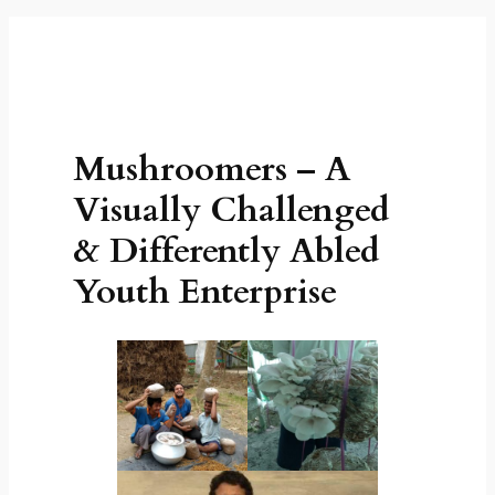
Mushroomers – A
Visually Challenged
& Differently Abled
Youth Enterprise