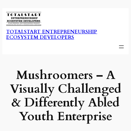
Skip
to
content
TOTALSTART ENTREPRENEURSHIP
ECOSYSTEM DEVELOPERS
Mushroomers – A
Visually Challenged
& Differently Abled
Youth Enterprise