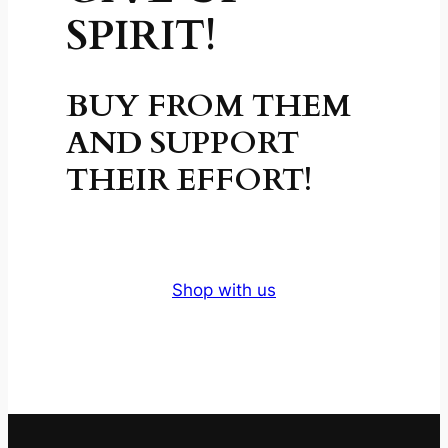
SPIRIT!
BUY FROM THEM
AND SUPPORT
THEIR EFFORT!
Shop with us