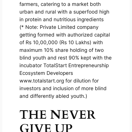
farmers, catering to a market both
urban and rural with a superfood high
in protein and nutritious ingredients
(* Note: Private Limited company
getting formed with authorized capital
of Rs 10,00,000 (Rs 10 Lakhs) with
maximum 10% share holding of two
blind youth and rest 90% kept with the
incubator TotalStart Entrepreneurship
Ecosystem Developers
www.totalstart.org for dilution for
investors and inclusion of more blind
and differently abled youth.)
THE NEVER
GIVE UP