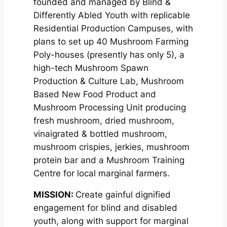
founded and managed by Blind &
Differently Abled Youth with replicable
Residential Production Campuses, with
plans to set up 40 Mushroom Farming
Poly-houses (presently has only 5), a
high-tech Mushroom Spawn
Production & Culture Lab, Mushroom
Based New Food Product and
Mushroom Processing Unit producing
fresh mushroom, dried mushroom,
vinaigrated & bottled mushroom,
mushroom crispies, jerkies, mushroom
protein bar and a Mushroom Training
Centre for local marginal farmers.
MISSION
:
Create gainful dignified
engagement for blind and disabled
youth, along with support for marginal