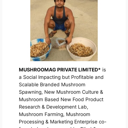
MUSHROOMAG PRIVATE LIMITED*
is
a Social Impacting but Profitable and
Scalable Branded Mushroom
Spawning, New Mushroom Culture &
Mushroom Based New Food Product
Research & Development Lab,
Mushroom Farming, Mushroom
Processing & Marketing Enterprise co-