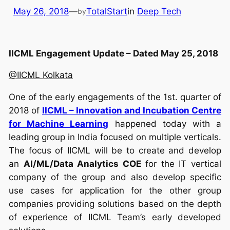
May 26, 2018
—
TotalStart
in
Deep Tech
by
IICML Engagement Update – Dated May 25, 2018
@IICML Kolkata
One of the early engagements of the 1st. quarter of
2018 of
IICML – Innovation and Incubation Centre
for Machine Learning
happened today with a
leading group in India focused on multiple verticals.
The focus of IICML will be to create and develop
an
AI/ML/Data Analytics COE
for the IT vertical
company of the group and also develop specific
use cases for application for the other group
companies providing solutions based on the depth
of experience of IICML Team’s early developed