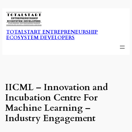
Skip
to
content
TOTALSTART ENTREPRENEURSHIP
ECOSYSTEM DEVELOPERS
IICML – Innovation and
Incubation Centre For
Machine Learning –
Industry Engagement