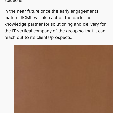
solutions.
In the near future once the early engagements
mature, IICML will also act as the back end
knowledge partner for solutioning and delivery for
the IT vertical company of the group so that it can
reach out to it’s clients/prospects.