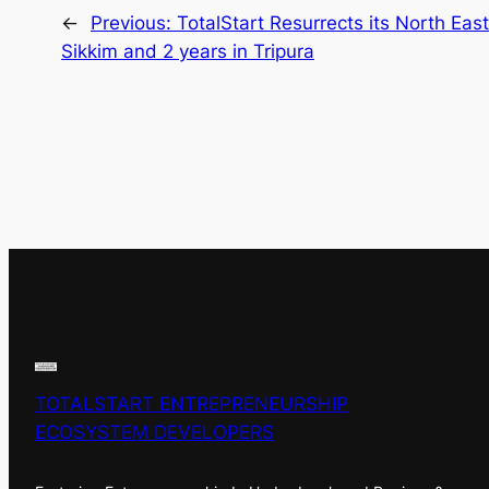
←
Previous:
TotalStart Resurrects its North Eas
Sikkim and 2 years in Tripura
TOTALSTART ENTREPRENEURSHIP
ECOSYSTEM DEVELOPERS