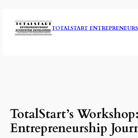
Skip
to
content
TOTALSTART ENTREPRENEURS
TotalStart’s Workshop:
Entrepreneurship Jour