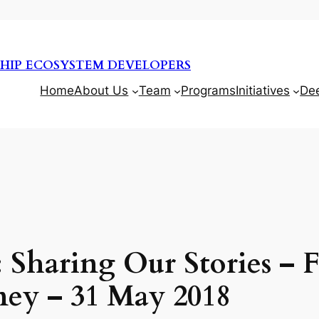
HIP ECOSYSTEM DEVELOPERS
Home
About Us
Team
Programs
Initiatives
De
 Sharing Our Stories – F
ney – 31 May 2018