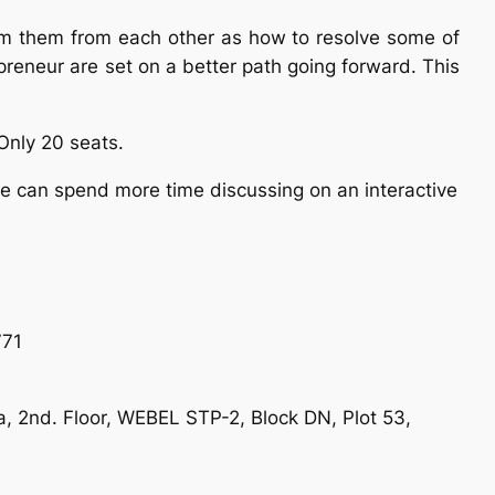
from them from each other as how to resolve some of
epreneur are set on a better path going forward. This
 Only 20 seats.
we can spend more time discussing on an interactive
771
ta, 2nd. Floor, WEBEL STP-2, Block DN, Plot 53,