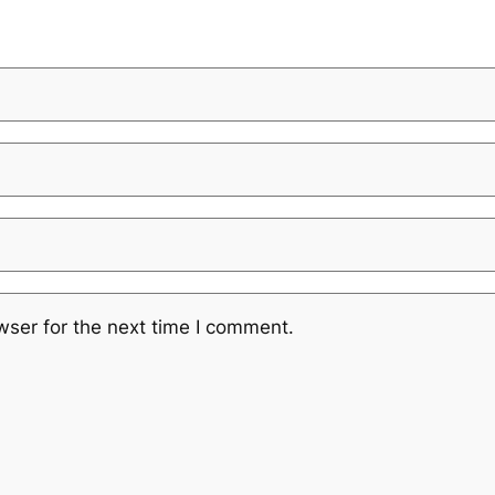
wser for the next time I comment.