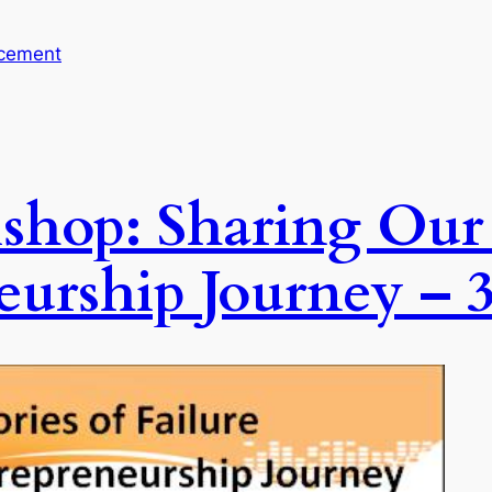
cement
shop: Sharing Our S
eurship Journey – 