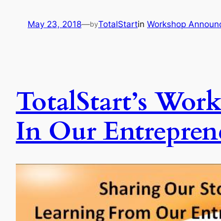
May 23, 2018
—
TotalStart
in
Workshop Announ
by
TotalStart’s Work
In Our Entrepren