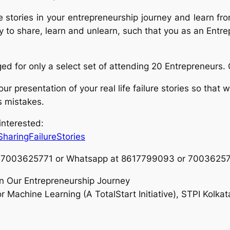
ure stories in your entrepreneurship journey and learn 
ty to share, learn and unlearn, such that you as an Entr
ged for only a select set of attending 20 Entrepreneurs.
r presentation of your real life failur
e stories so that 
s mistakes.
 interested:
SharingFailureStories
e at 7003625771 or Whatsapp at 8617799093 or 7003625
In Our Entrepreneurship Journey
 Machine Learning (A TotalStart Initiative), STPI Kolka