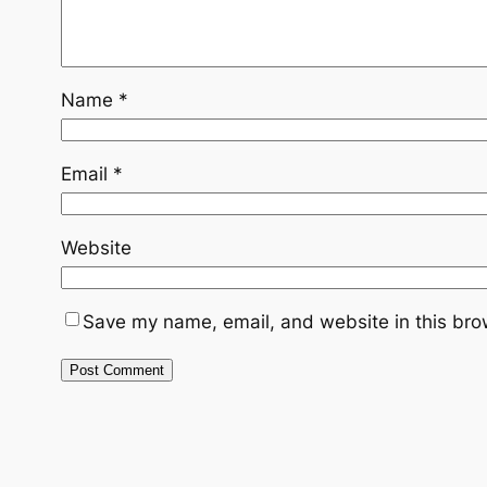
Name
*
Email
*
Website
Save my name, email, and website in this bro