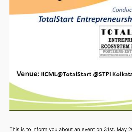
This is to inform you about an event on 31st. May