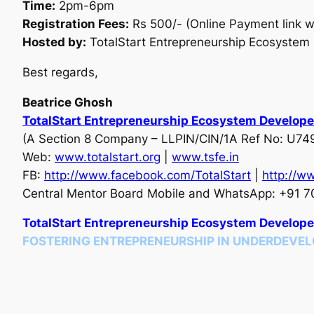
Time:
2pm-6pm
Registration Fees:
Rs 500/- (Online Payment link wi
Hosted by:
TotalStart Entrepreneurship Ecosystem 
Best regards,
Beatrice Ghosh
TotalStart Entrepreneurship Ecosystem Develope
(A Section 8 Company – LLPIN/CIN/1A Ref No: U
Web:
www.totalstart.org
|
www.tsfe.in
FB:
http://www.facebook.com/
TotalStart
|
http://w
Central Mentor Board Mobile and WhatsApp: +91 7
TotalStart Entrepreneurship Ecosystem Develope
FOSTERING ENTREPRENEURSHIP IN UNDERDEVEL