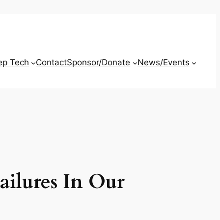
ep Tech
Contact
Sponsor/Donate
News/Events
ailures In Our