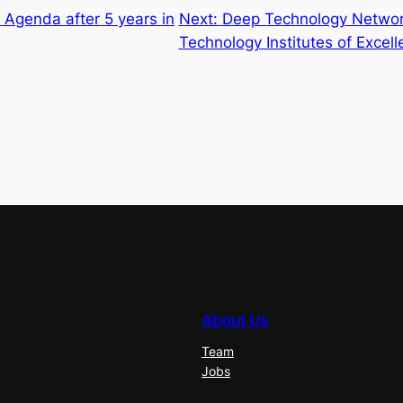
t Agenda after 5 years in
Next:
Deep Technology Network
Technology Institutes of Excel
About Us
Team
Jobs