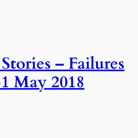
tories – Failures
31 May 2018