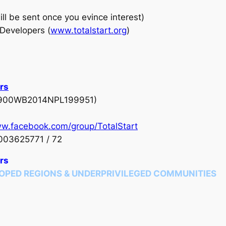
ll be sent once you evince interest)
Developers (
www.totalstart.org
)
rs
74900WB2014NPL199951)
ww.facebook.com/
group/TotalStart
003625771 / 72
rs
OPED REGIONS & UNDERPRIVILEGED COMMUNITIES