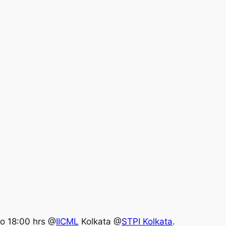
 to 18:00 hrs @
IICML
Kolkata @
STPI Kolkata
.