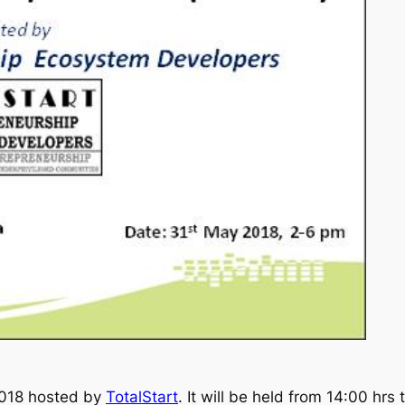
 2018 hosted by
TotalStart
. It will be held from 14:00 hrs