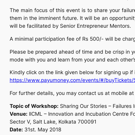
The main focus of this event is to share your fail
them in the imminent future. It will be an opportuni
will be facilitated by Senior Entrepreneur Mentors.
A minimal participation fee of Rs 500/- will be char
Please be prepared ahead of time and be crisp in you
mode with you and learn from your and each other’
Kindly click on the link given below for signing up if
https://www.payumoney.com/
events/#/buyTickets/
For further details, you may contact us at mobil
Topic of Workshop:
Sharing Our Stories – Failures 
Venue:
IICML – Innovation and Incubation Centre For
Sector V, Salt Lake, Kolkata 700091
Date:
31st. May 2018