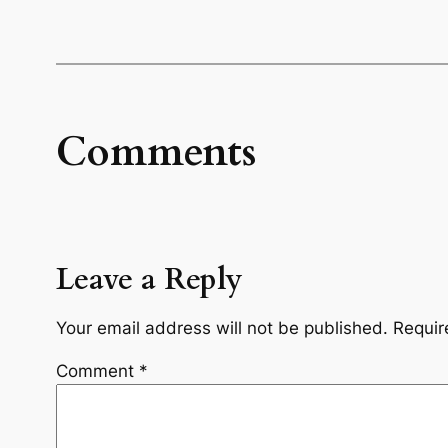
Comments
Leave a Reply
Your email address will not be published.
Requir
Comment
*