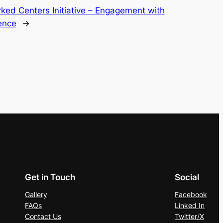
ed Centers Initiative – Engagement with
lence
→
Get in Touch
Social
Gallery
Facebook
FAQs
Linked In
Contact Us
Twitter/X