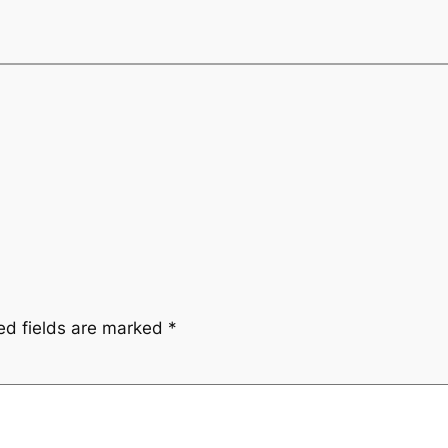
ed fields are marked
*