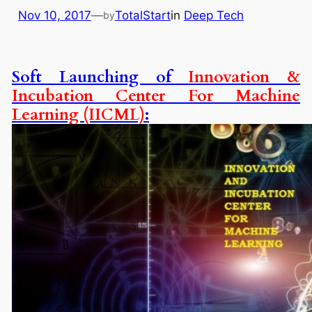
Nov 10, 2017
—
TotalStart
in
Deep Tech
by
Soft Launching of
Innovation &
Incubation Center For Machine
Learning (IICML)
: