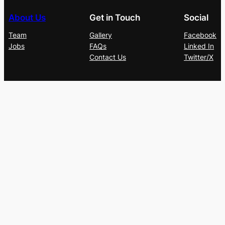
About Us
Get in Touch
Social
Team
Gallery
Facebook
Jobs
FAQs
Linked In
Contact Us
Twitter/X