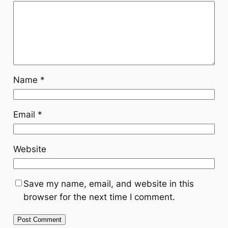
Name
*
Email
*
Website
Save my name, email, and website in this
browser for the next time I comment.