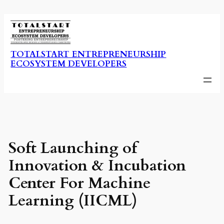
Skip
to
content
TOTALSTART ENTREPRENEURSHIP
ECOSYSTEM DEVELOPERS
Soft Launching of
Innovation & Incubation
Center For Machine
Learning (IICML)