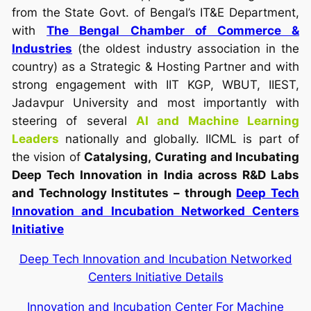
from the State Govt. of Bengal’s IT&E Department,
with
The Bengal Chamber of Commerce &
Industries
(the oldest industry association in the
country) as a Strategic & Hosting Partner and with
strong engagement with IIT KGP, WBUT, IIEST,
Jadavpur University and most importantly with
steering of several
AI and Machine Learning
Leaders
nationally and globally. IICML is part of
the vision of
Catalysing,
Curating and Incubating
Deep Tech Innovation in India across R&D Labs
and Technology Institutes – through
Deep Tech
Innovation and Incubation Networked Centers
Initiative
Deep Tech Innovation and Incubation Networked
Centers Initiative Details
Innovation and Incubation Center For Machine