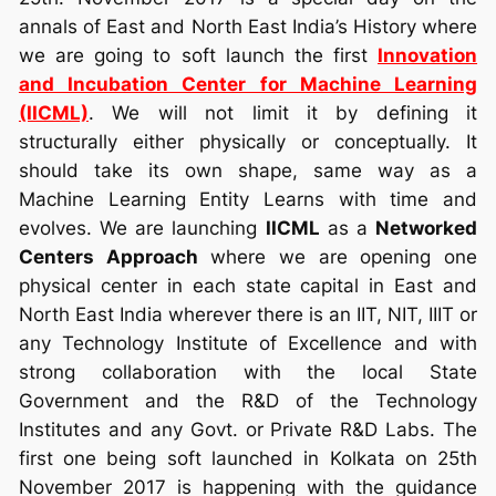
annals of East and North East India’s History where
we are going to soft launch the first
Innovation
and Incubation Center for Machine Learning
(IICML)
. We will not limit it by defining it
structurally either physically or conceptually. It
should take its own shape, same way as a
Machine Learning Entity Learns with time and
evolves. We are launching
IICML
as a
Networked
Centers Approach
where we are opening one
physical center in each state capital in East and
North East India wherever there is an IIT, NIT, IIIT or
any Technology Institute of Excellence and with
strong collaboration with the local State
Government and the R&D of the Technology
Institutes and any Govt. or Private R&D Labs. The
first one being soft launched in Kolkata on 25th
November 2017 is happening with the guidance