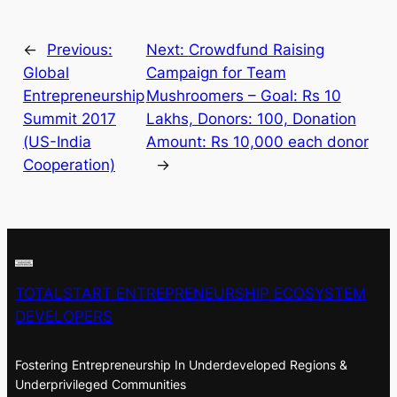
←
Previous:
Next:
Crowdfund Raising
Global
Campaign for Team
Entrepreneurship
Mushroomers – Goal: Rs 10
Summit 2017
Lakhs, Donors: 100, Donation
(US-India
Amount: Rs 10,000 each donor
Cooperation)
→
TOTALSTART ENTREPRENEURSHIP ECOSYSTEM
DEVELOPERS
Fostering Entrepreneurship In Underdeveloped Regions &
Underprivileged Communities