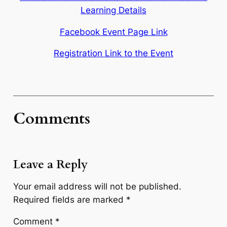
Learning Details
Facebook Event Page Link
Registration Link to the Event
Comments
Leave a Reply
Your email address will not be published.
Required fields are marked
*
Comment
*