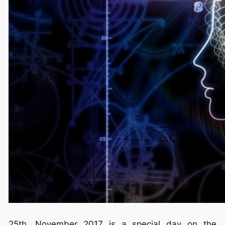
25th. November 2017 is a special day on the