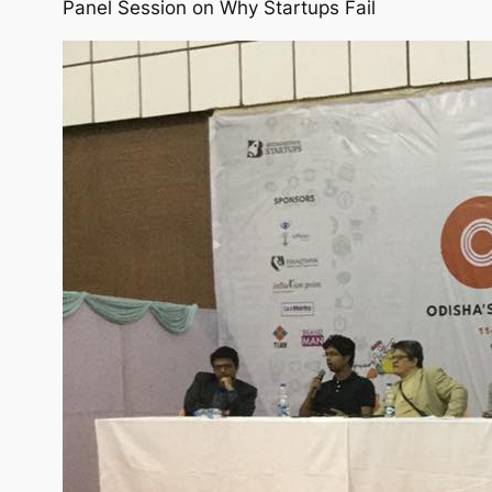
Panel Session on Why Startups Fail