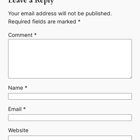
Leave a Reply
Your email address will not be published.
Required fields are marked
*
Comment
*
Name
*
Email
*
Website