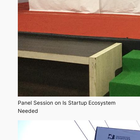
Panel Session on Is Startup Ecosystem
Needed