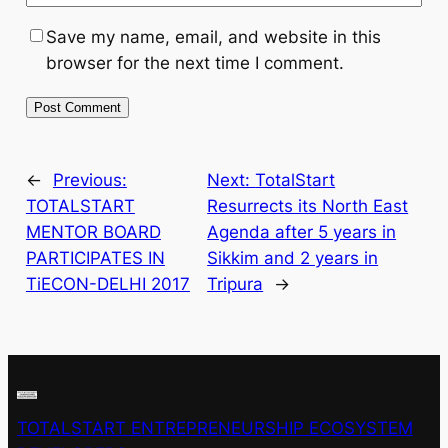
Save my name, email, and website in this
browser for the next time I comment.
←
Previous:
Next:
TotalStart
TOTALSTART
Resurrects its North East
MENTOR BOARD
Agenda after 5 years in
PARTICIPATES IN
Sikkim and 2 years in
TiECON-DELHI 2017
Tripura
→
TOTALSTART ENTREPRENEURSHIP ECOSYSTEM