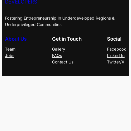
DEVELOPERS
Fostering Entrepreneurship In Underdeveloped Regions &
Underprivileged Communities
About Us
Get in Touch
Social
Team
Gallery
Facebook
Jobs
FAQs
Linked In
Contact Us
Twitter/X