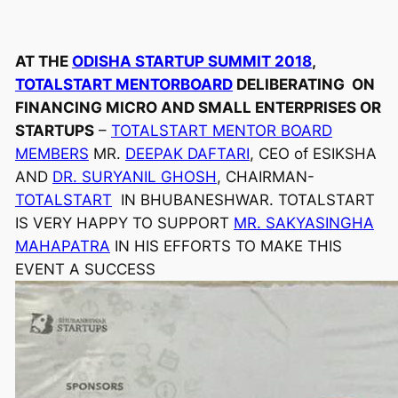
AT THE
ODISHA STARTUP SUMMIT 2018
,
TOTALSTART MENTORBOARD
DELIBERATING ON
FINANCING MICRO AND SMALL ENTERPRISES OR
STARTUPS
–
TOTALSTART MENTOR BOARD
MEMBERS
MR.
DEEPAK DAFTARI
, CEO of ESIKSHA
AND
DR. SURYANIL GHOSH
, CHAIRMAN-
TOTALSTART
IN BHUBANESHWAR. TOTALSTART
IS VERY HAPPY TO SUPPORT
MR. SAKYASINGHA
MAHAPATRA
IN HIS EFFORTS TO MAKE THIS
EVENT A SUCCESS