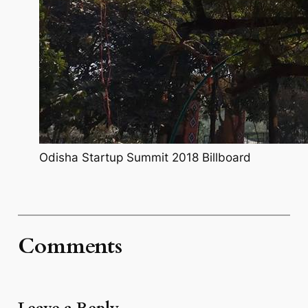
Odisha Startup Summit 2018 Billboard
Comments