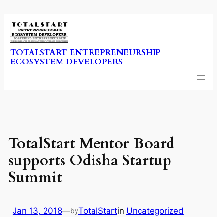
Skip
to
content
TOTALSTART ENTREPRENEURSHIP
ECOSYSTEM DEVELOPERS
TotalStart Mentor Board
supports Odisha Startup
Summit
Jan 13, 2018
—
TotalStart
in
Uncategorized
by