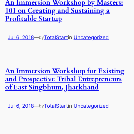
An Immersion Workshop by Masters:
101 on Creating and Sustaining a
Profitable Startup
Jul 6, 2018
—
TotalStart
in
Uncategorized
by
An Immersion Workshop for Existing
and Prospective Tribal Entrepreneurs
of East Singbhum, Jharkhand
Jul 6, 2018
—
TotalStart
in
Uncategorized
by