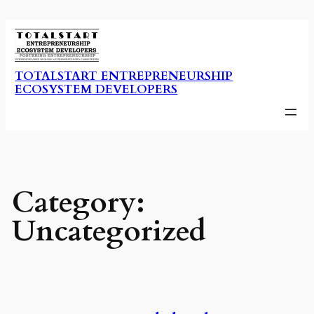
Skip
to
content
TOTALSTART ENTREPRENEURSHIP
ECOSYSTEM DEVELOPERS
Category:
Uncategorized