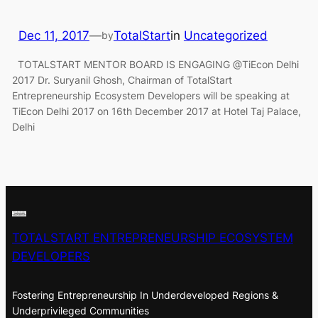
Dec 11, 2017
—
TotalStart
in
Uncategorized
by
TOTALSTART MENTOR BOARD IS ENGAGING @TiEcon Delhi
2017 Dr. Suryanil Ghosh, Chairman of TotalStart
Entrepreneurship Ecosystem Developers will be speaking at
TiEcon Delhi 2017 on 16th December 2017 at Hotel Taj Palace,
Delhi
TOTALSTART ENTREPRENEURSHIP ECOSYSTEM
DEVELOPERS
Fostering Entrepreneurship In Underdeveloped Regions &
Underprivileged Communities