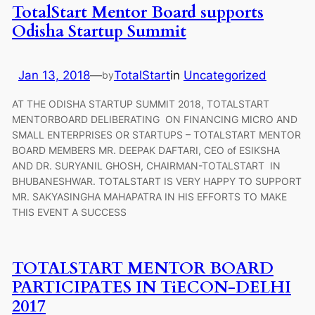
TotalStart Mentor Board supports
Odisha Startup Summit
Jan 13, 2018
—
TotalStart
in
Uncategorized
by
AT THE ODISHA STARTUP SUMMIT 2018, TOTALSTART
MENTORBOARD DELIBERATING ON FINANCING MICRO AND
SMALL ENTERPRISES OR STARTUPS – TOTALSTART MENTOR
BOARD MEMBERS MR. DEEPAK DAFTARI, CEO of ESIKSHA
AND DR. SURYANIL GHOSH, CHAIRMAN-TOTALSTART IN
BHUBANESHWAR. TOTALSTART IS VERY HAPPY TO SUPPORT
MR. SAKYASINGHA MAHAPATRA IN HIS EFFORTS TO MAKE
THIS EVENT A SUCCESS
TOTALSTART MENTOR BOARD
PARTICIPATES IN TiECON-DELHI
2017